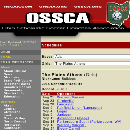
Last Updated:
8/7/2026
Schedules
5:23:57 PM ET
HOME
Boys:
LOGIN
EMAIL WEBMASTER
Girls:
About
About OSSCA
The Plains Athens
(Girls)
News
Directors
Nickname:
Bulldogs
State Poll Voters
Important Dates
2014 Schedule/Results
Coaches Search
Record
: 7-10-1
Documents
District Info
Date
Opponent
Education
Aug 21
Warren (Vincent)
Aug 23
Circleville
Districts
Aug 28
Lancaster
Akron
Sep 2
Fairfield Union (Lancaster)
Central
Sep 4
Logan
Cleveland
Sep 9
Jackson
East
Sep 11
Alexander (Albany)
Miami Valley
North Central
Sep 16
Parkersburg South (Parkersburg, WV)
Northwest
Sep 18
Warren (Vincent)
Southeast
Sep 24
Bloom-Carroll