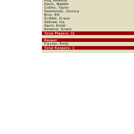
Huq, Ameena
Davis, Maddie
Collins, Taylor
Hammonds, Jessica
Broy, Elli
Gribble, Grace
Sabraw, Isa
Savin, Avital
Kemerer, Grace
Total Players: 11
Keeper
Fischer, Emily
Total Keepers: 1