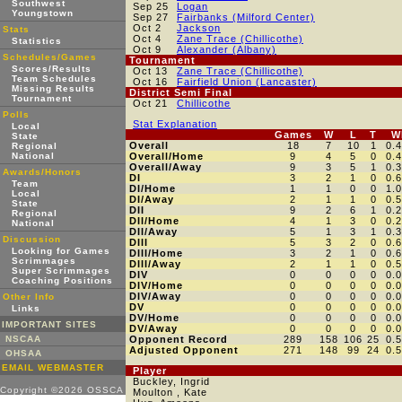
Southwest
Sep 25
Logan
Youngstown
Sep 27
Fairbanks (Milford Center)
Oct 2
Jackson
Stats
Oct 4
Zane Trace (Chillicothe)
Statistics
Oct 9
Alexander (Albany)
Schedules/Games
Tournament
Scores/Results
Oct 13
Zane Trace (Chillicothe)
Team Schedules
Oct 16
Fairfield Union (Lancaster)
Missing Results
District Semi Final
Tournament
Oct 21
Chillicothe
Polls
Stat Explanation
Local
Games
W
L
T
W
State
Overall
18
7
10
1
0.
Regional
National
Overall/Home
9
4
5
0
0.
Overall/Away
9
3
5
1
0.
Awards/Honors
DI
3
2
1
0
0.
Team
DI/Home
1
1
0
0
1.
Local
DI/Away
2
1
1
0
0.
State
DII
9
2
6
1
0.
Regional
DII/Home
4
1
3
0
0.
National
DII/Away
5
1
3
1
0.
Discussion
DIII
5
3
2
0
0.
Looking for Games
DIII/Home
3
2
1
0
0.
Scrimmages
DIII/Away
2
1
1
0
0.
Super Scrimmages
DIV
0
0
0
0
0.
Coaching Positions
DIV/Home
0
0
0
0
0.
DIV/Away
0
0
0
0
0.
Other Info
DV
0
0
0
0
0.
Links
DV/Home
0
0
0
0
0.
IMPORTANT SITES
DV/Away
0
0
0
0
0.
NSCAA
Opponent Record
289
158
106
25
0.
Adjusted Opponent
271
148
99
24
0.
OHSAA
EMAIL WEBMASTER
Player
Buckley, Ingrid
Copyright ©2026 OSSCA
Moulton , Kate