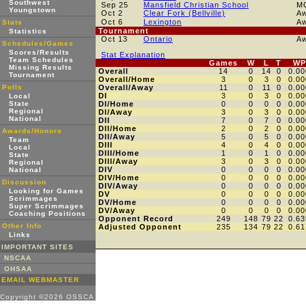
Southwest
Sep 25
Mansfield Christian School
M
Youngstown
Oct 2
Clear Fork (Bellville)
A
Oct 6
Lexington
A
Stats
Tournament
Statistics
Oct 13
Ontario
A
Schedules/Games
Scores/Results
Stat Explanation
Team Schedules
Games
W
L
T
WP
Missing Results
Overall
14
0
14
0
0.00
Tournament
Overall/Home
3
0
3
0
0.00
Polls
Overall/Away
11
0
11
0
0.00
DI
3
0
3
0
0.00
Local
State
DI/Home
0
0
0
0
0.00
Regional
DI/Away
3
0
3
0
0.00
National
DII
7
0
7
0
0.00
DII/Home
2
0
2
0
0.00
Awards/Honors
DII/Away
5
0
5
0
0.00
Team
DIII
4
0
4
0
0.00
Local
DIII/Home
1
0
1
0
0.00
State
DIII/Away
3
0
3
0
0.00
Regional
DIV
0
0
0
0
0.00
National
DIV/Home
0
0
0
0
0.00
Discussion
DIV/Away
0
0
0
0
0.00
Looking for Games
DV
0
0
0
0
0.00
Scrimmages
DV/Home
0
0
0
0
0.00
Super Scrimmages
DV/Away
0
0
0
0
0.00
Coaching Positions
Opponent Record
249
148
79
22
0.63
Other Info
Adjusted Opponent
235
134
79
22
0.61
Links
IMPORTANT SITES
NSCAA
OHSAA
EMAIL WEBMASTER
Copyright ©2026 OSSCA