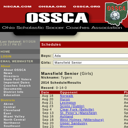
Last Updated:
8/7/2026
Schedules
2:29:17 PM ET
HOME
Boys:
LOGIN
EMAIL WEBMASTER
Girls:
About
About OSSCA
Mansfield Senior
(Girls)
News
Directors
Nickname:
Tygers
State Poll Voters
Important Dates
2014 Schedule/Results
Coaches Search
Record
: 0-14-0
Documents
District Info
Date
Opponent
Pl
Education
Aug 18
Norwalk
A
Aug 20
Huron
H
Districts
Aug 21
Lexington
A
Akron
Aug 23
Scioto (Dublin)
A
Central
Sep 4
Clear Fork (Bellville)
H
Cleveland
Sep 13
St. Peter's (Mansfield)
Sp
East
Sep 16
Ashland
A
Miami Valley
North Central
Sep 18
West Holmes (Millersburg)
H
Northwest
Sep 20
Upper Sandusky
A
Southeast
Sep 23
Wooster
A