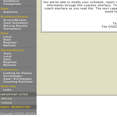
Southwest
You will be able to modify your schedule, report
Youngstown
information through this coaches interface.
coach interface as you read this. The next capab
Stats
tuned f
Statistics
Schedules/Games
Scores/Results
Team Schedules
Th
Missing Results
The OSSC
Tournament
Polls
Local
State
Regional
National
Awards/Honors
Team
Local
State
Regional
National
Discussion
Looking for Games
Scrimmages
Super Scrimmages
Coaching Positions
Other Info
Links
IMPORTANT SITES
NSCAA
OHSAA
EMAIL WEBMASTER
Copyright ©2026 OSSCA