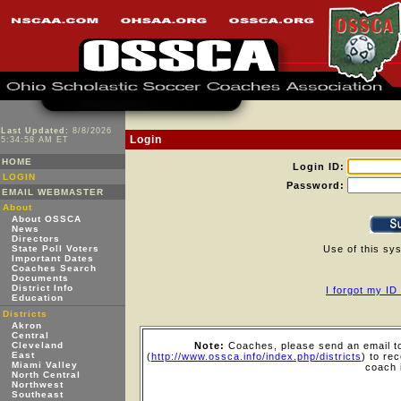
Last Updated:
8/8/2026
Login
5:34:58 AM ET
HOME
Login ID:
LOGIN
Password:
EMAIL WEBMASTER
About
About OSSCA
News
Directors
State Poll Voters
Use of this sy
Important Dates
Coaches Search
Documents
District Info
I forgot my I
Education
Districts
Akron
Central
Cleveland
Note:
Coaches, please send an email to
East
(
http://www.ossca.info/index.php/districts
) to re
Miami Valley
coach 
North Central
Northwest
Southeast