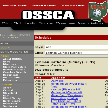
Last Updated:
8/9/2026
Schedules
1:52:18 AM ET
HOME
Boys:
LOGIN
EMAIL WEBMASTER
Girls:
About
About OSSCA
Lehman Catholic (Sidney)
(Girls)
News
Directors
Nickname:
Cavaliers
State Poll Voters
Important Dates
2022 Schedule/Results
Coaches Search
Record
: 9-6-2
Documents
District Info
Date
Opponent
Pl
Education
Aug 17
Oakwood
O
Aug 25
Milton-Union (West Milton)
Le
Districts
Aug 27
Anna
H
Akron
Sep 1
Newton (Pleasant Hill)
A
Central
Sep 3
Mariemont (Cincinnati)
Ma
Cleveland
Sep 8
Miami East (Casstown)
A
East
Sep 10
West Liberty-Salem
H
Miami Valley
North Central
Sep 12
Troy Christian School
L
Northwest
Sep 15
Bethel (Tipp City)
H
Southeast
Sep 22
Milton-Union (West Milton)
Me