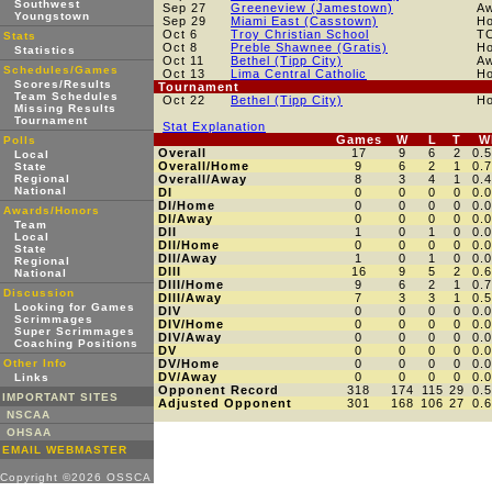
Southwest
Sep 27
Greeneview (Jamestown)
A
Youngstown
Sep 29
Miami East (Casstown)
H
Oct 6
Troy Christian School
T
Stats
Oct 8
Preble Shawnee (Gratis)
H
Statistics
Oct 11
Bethel (Tipp City)
A
Schedules/Games
Oct 13
Lima Central Catholic
H
Scores/Results
Tournament
Team Schedules
Oct 22
Bethel (Tipp City)
H
Missing Results
Tournament
Stat Explanation
Games
W
L
T
W
Polls
Overall
17
9
6
2
0.
Local
Overall/Home
9
6
2
1
0.
State
Regional
Overall/Away
8
3
4
1
0.
National
DI
0
0
0
0
0.
DI/Home
0
0
0
0
0.
Awards/Honors
DI/Away
0
0
0
0
0.
Team
DII
1
0
1
0
0.
Local
DII/Home
0
0
0
0
0.
State
DII/Away
1
0
1
0
0.
Regional
DIII
16
9
5
2
0.
National
DIII/Home
9
6
2
1
0.
Discussion
DIII/Away
7
3
3
1
0.
Looking for Games
DIV
0
0
0
0
0.
Scrimmages
DIV/Home
0
0
0
0
0.
Super Scrimmages
DIV/Away
0
0
0
0
0.
Coaching Positions
DV
0
0
0
0
0.
Other Info
DV/Home
0
0
0
0
0.
DV/Away
0
0
0
0
0.
Links
Opponent Record
318
174
115
29
0.
IMPORTANT SITES
Adjusted Opponent
301
168
106
27
0.
NSCAA
OHSAA
EMAIL WEBMASTER
Copyright ©2026 OSSCA