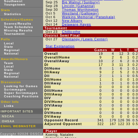
Southwest
Sep 25
Big Walnut (Sunbury)
Youngstown
Sep 28
Lincoln (Gahanna)
Sep 30
Thomas Worthington
Stats
Oct 5
Westland (Galloway)
Statistics
Oct 6
Watkins Memorial (Pataskala)
Schedules/Games
Oct 12
New Albany
Scores/Results
Oct 14
Delaware Hayes
Team Schedules
Tournament
Missing Results
Oct 23
Chillicothe
Tournament
District Semi Final
Oct 27
Olentangy (Lewis Center)
Polls
Local
Stat Explanation
State
Games
W
L
T
W
Regional
National
Overall
19
4
12
3
0.
Overall/Home
9
2
6
1
0.
Awards/Honors
Overall/Away
10
2
6
2
0.
Team
DI
17
3
11
3
0.
Local
DI/Home
8
1
6
1
0.
State
DI/Away
9
2
5
2
0.
Regional
DII
2
1
1
0
0.
National
DII/Home
1
1
0
0
1.
Discussion
DII/Away
1
0
1
0
0.
Looking for Games
DIII
0
0
0
0
0.
Scrimmages
DIII/Home
0
0
0
0
0.
Super Scrimmages
DIII/Away
0
0
0
0
0.
Coaching Positions
DIV
0
0
0
0
0.
DIV/Home
0
0
0
0
0.
Other Info
DIV/Away
0
0
0
0
0.
Links
DV
0
0
0
0
0.
IMPORTANT SITES
DV/Home
0
0
0
0
0.
NSCAA
DV/Away
0
0
0
0
0.
Opponent Record
341
179
126
36
0.
OHSAA
Adjusted Opponent
322
167
122
33
0.
EMAIL WEBMASTER
Player
Copyright ©2026 OSSCA
Koenig, Natalee