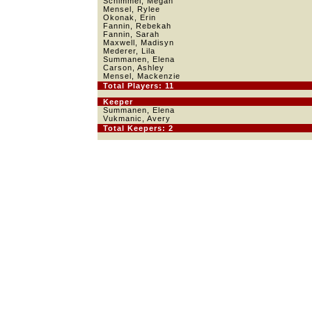
Schimmel, Megan
Mensel, Rylee
Okonak, Erin
Fannin, Rebekah
Fannin, Sarah
Maxwell, Madisyn
Mederer, Lila
Summanen, Elena
Carson, Ashley
Mensel, Mackenzie
Total Players: 11
Keeper
Summanen, Elena
Vukmanic, Avery
Total Keepers: 2