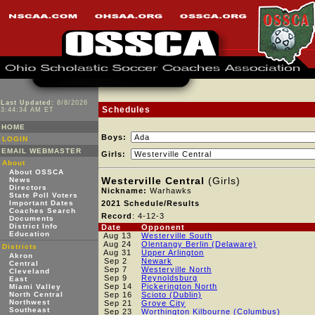
Last Updated:
8/8/2026
Schedules
3:44:34 AM ET
HOME
Boys:
LOGIN
EMAIL WEBMASTER
Girls:
About
About OSSCA
Westerville Central
(Girls)
News
Directors
Nickname:
Warhawks
State Poll Voters
Important Dates
2021 Schedule/Results
Coaches Search
Record
: 4-12-3
Documents
District Info
Date
Opponent
Education
Aug 13
Westerville South
Aug 24
Olentangy Berlin (Delaware)
Districts
Aug 31
Upper Arlington
Akron
Sep 2
Newark
Central
Sep 7
Westerville North
Cleveland
Sep 9
Reynoldsburg
East
Sep 14
Pickerington North
Miami Valley
North Central
Sep 16
Scioto (Dublin)
Northwest
Sep 21
Grove City
Southeast
Sep 23
Worthington Kilbourne (Columbus)