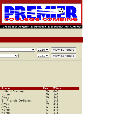
Place
Result/Time
Hilliard Bradley
W
6
-0
Home
W
1
-0
Away
W
3
-0
St. Francis DeSales
L
1
-2
Away
W
2
-1
Away
L
1
-2
Home
L
2
-4
Home
L
1
-3