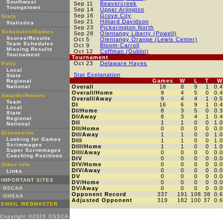
Southwest
Sep 11
Beavercreek
Youngstown
Sep 14
Upper Arlington
Sep 16
Grove City
Stats
Sep 21
Hilliard Davidson
Statistics
Sep 23
Pickerington North
Schedules/Games
Sep 28
Olentangy Liberty (Powell)
Scores/Results
Oct 5
Olentangy Orange (Lewis Center)
Team Schedules
Oct 9
Bloom-Carroll
Missing Results
Oct 12
Coffman (Dublin)
Tournament
Tournament
Oct 23
Delaware Hayes
Polls
Local
Stat Explanation
State
Games
W
L
T
W
Regional
National
Overall
18
8
9
1
0.
Overall/Home
9
4
5
0
0.
Awards/Honors
Overall/Away
9
4
4
1
0.
Team
DI
16
6
9
1
0.
Local
DI/Home
8
3
5
0
0.
State
DI/Away
8
3
4
1
0.
Regional
DII
1
1
0
0
1.
National
DII/Home
0
0
0
0
0.
Discussion
DII/Away
1
1
0
0
1.
Looking for Games
DIII
1
1
0
0
1.
Scrimmages
DIII/Home
1
1
0
0
1.
Super Scrimmages
DIII/Away
0
0
0
0
0.
Coaching Positions
DIV
0
0
0
0
0.
DIV/Home
0
0
0
0
0.
Other Info
DIV/Away
0
0
0
0
0.
Links
DV
0
0
0
0
0.
IMPORTANT SITES
DV/Home
0
0
0
0
0.
NSCAA
DV/Away
0
0
0
0
0.
Opponent Record
337
191
108
38
0.
OHSAA
Adjusted Opponent
319
182
100
37
0.
EMAIL WEBMASTER
Copyright ©2026 OSSCA