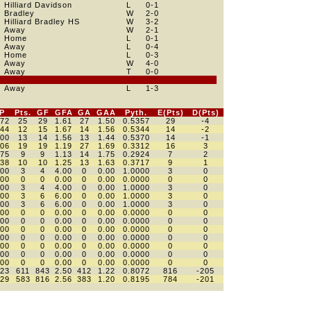
Hilliard Davidson
L
0
-1
Bradley
W
2
-0
Hilliard Bradley HS
W
3
-2
Away
W
2
-1
Home
L
0
-1
Away
L
0
-4
Home
L
0
-3
Away
W
4
-0
Away
T
0
-0
Away
L
1
-3
P
Pts.
GF
GFA
GA
GAA
Pyth.
E(Pts)
D(Pts)
472
25
29
1.61
27
1.50
0.5357
29
-4
444
12
15
1.67
14
1.56
0.5344
14
-2
500
13
14
1.56
13
1.44
0.5370
14
-1
406
19
19
1.19
27
1.69
0.3312
16
3
375
9
9
1.13
14
1.75
0.2924
7
2
438
10
10
1.25
13
1.63
0.3717
9
1
000
3
4
4.00
0
0.00
1.0000
3
0
000
0
0
0.00
0
0.00
0.0000
0
0
000
3
4
4.00
0
0.00
1.0000
3
0
000
3
6
6.00
0
0.00
1.0000
3
0
000
3
6
6.00
0
0.00
1.0000
3
0
000
0
0
0.00
0
0.00
0.0000
0
0
000
0
0
0.00
0
0.00
0.0000
0
0
000
0
0
0.00
0
0.00
0.0000
0
0
000
0
0
0.00
0
0.00
0.0000
0
0
000
0
0
0.00
0
0.00
0.0000
0
0
000
0
0
0.00
0
0.00
0.0000
0
0
000
0
0
0.00
0
0.00
0.0000
0
0
623
611
843
2.50
412
1.22
0.8072
816
-205
629
583
816
2.56
383
1.20
0.8195
784
-201