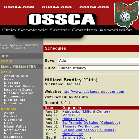
Last Updated:
8/6/2026
Schedules
10:42:12 AM ET
HOME
Boys:
LOGIN
EMAIL WEBMASTER
Girls:
About
About OSSCA
Hilliard Bradley
(Girls)
News
Directors
Nickname:
Jaguars
State Poll Voters
Important Dates
Website:
http://www.ladyjaguarssoccer.com
Coaches Search
Documents
2021 Schedule/Results
District Info
Record
: 8-9-1
Education
Date
Opponent
Districts
Aug 16
Fairbanks (Milford Center)
Akron
Aug 17
Marysville
Central
Aug 23
Hilliard Darby
Cleveland
Aug 26
St. Francis DeSales (Columbus)
East
Aug 31
Thomas Worthington
Miami Valley
North Central
Sep 2
Bishop Watterson (Columbus)
Northwest
Sep 7
New Albany
Southeast
Sep 9
Jerome (Dublin)