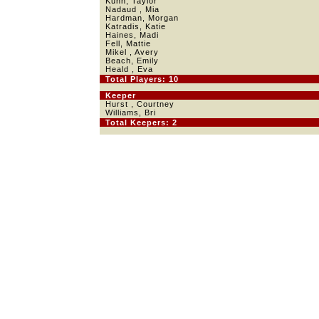
Kuhn, Taylor
Nadaud , Mia
Hardman, Morgan
Katradis, Katie
Haines, Madi
Fell, Mattie
Mikel , Avery
Beach, Emily
Heald , Eva
Total Players: 10
Keeper
Hurst , Courtney
Williams, Bri
Total Keepers: 2