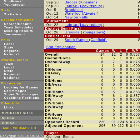
Southwest
Sep 28
Badger (Kinsman)
Youngstown
Sep 30
Labrae (Leavittsburg)
Oct 5
Brookfield
Stats
Oct 12
Waterloo (Atwater)
Statistics
Oct 14
Newton Falls
Schedules/Games
Tournament
Scores/Results
Oct 22
Labrae (Leavittsburg)
Team Schedules
District Semi Final
Missing Results
Oct 26
Ursuline (Youngstown)
Tournament
District Final
Oct 29
South Range (Canfield)
Polls
Local
Stat Explanation
State
Games
W
L
T
WP
Regional
National
Overall
14
12
2
0
0.857
Overall/Home
6
5
1
0
0.833
Awards/Honors
Overall/Away
8
7
1
0
0.875
Team
DI
1
1
0
0
1.000
Local
DI/Home
0
0
0
0
0.000
State
DI/Away
1
1
0
0
1.000
Regional
DII
0
0
0
0
0.000
National
DII/Home
0
0
0
0
0.000
Discussion
DII/Away
0
0
0
0
0.000
Looking for Games
DIII
13
11
2
0
0.846
Scrimmages
DIII/Home
6
5
1
0
0.833
Super Scrimmages
DIII/Away
7
6
1
0
0.857
Coaching Positions
DIV
0
0
0
0
0.000
DIV/Home
0
0
0
0
0.000
Other Info
DIV/Away
0
0
0
0
0.000
Links
DV
0
0
0
0
0.000
IMPORTANT SITES
DV/Home
0
0
0
0
0.000
NSCAA
DV/Away
0
0
0
0
0.000
Opponent Record
220
91
124
5
0.425
OHSAA
Adjusted Opponent
206
89
112
5
0.444
EMAIL WEBMASTER
Player
Copyright ©2026 OSSCA
Gumont, Emma