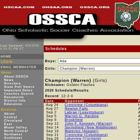
Last Updated:
8/6/2026
Schedules
4:53:51 PM ET
HOME
Boys:
LOGIN
EMAIL WEBMASTER
Girls:
About
About OSSCA
Champion (Warren)
(Girls)
News
Directors
Nickname:
Golden Flashes
State Poll Voters
Important Dates
2020 Schedule/Results
Coaches Search
Record
: 12-2-0
Documents
District Info
Date
Opponent
Education
Aug 24
Crestview (Columbiana)
Aug 27
Newton Falls
Districts
Sep 2
Labrae (Leavittsburg)
Akron
Sep 5
Warren G. Harding
Central
Sep 9
Brookfield
Cleveland
Sep 12
John F. Kennedy (Warren)
East
Sep 14
Springfield (New Middletown)
Miami Valley
North Central
Sep 16
Waterloo (Atwater)
Northwest
Sep 21
Crestview (Columbiana)
Southeast
Sep 26
Lakeview (Cortland)