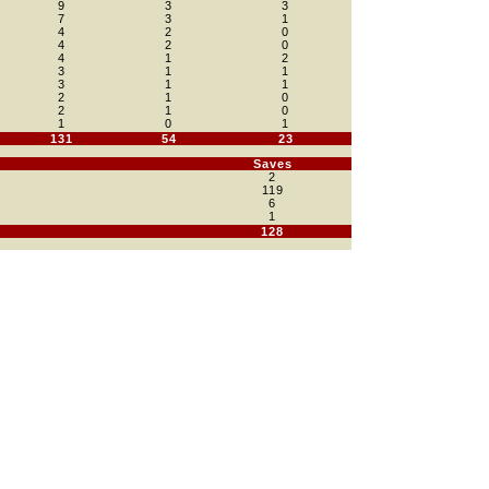
9
3
3
7
3
1
4
2
0
4
2
0
4
1
2
3
1
1
3
1
1
2
1
0
2
1
0
1
0
1
131
54
23
Saves
2
119
6
1
128