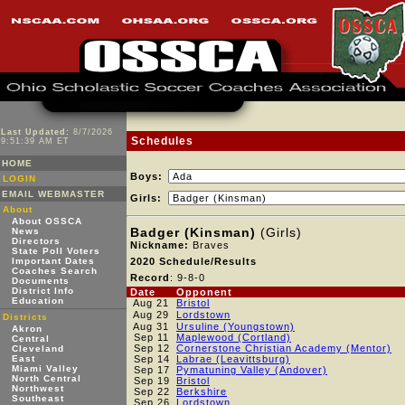
Last Updated:
8/7/2026
Schedules
9:51:39 AM ET
HOME
Boys:
LOGIN
EMAIL WEBMASTER
Girls:
About
About OSSCA
Badger (Kinsman)
(Girls)
News
Directors
Nickname:
Braves
State Poll Voters
Important Dates
2020 Schedule/Results
Coaches Search
Record
: 9-8-0
Documents
District Info
Date
Opponent
Education
Aug 21
Bristol
Aug 29
Lordstown
Districts
Aug 31
Ursuline (Youngstown)
Akron
Sep 11
Maplewood (Cortland)
Central
Sep 12
Cornerstone Christian Academy (Mentor)
Cleveland
East
Sep 14
Labrae (Leavittsburg)
Miami Valley
Sep 17
Pymatuning Valley (Andover)
North Central
Sep 19
Bristol
Northwest
Sep 22
Berkshire
Southeast
Sep 26
Lordstown