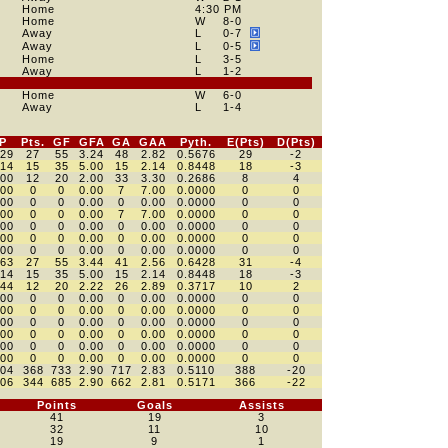
Home
4:30 PM
Home
W
8
-0
Away
L
0
-7
Away
L
0
-5
Home
L
3
-5
Away
L
1
-2
Home
W
6
-0
Away
L
1
-4
P
Pts.
GF
GFA
GA
GAA
Pyth.
E(Pts)
D(Pts)
529
27
55
3.24
48
2.82
0.5676
29
-2
714
15
35
5.00
15
2.14
0.8448
18
-3
400
12
20
2.00
33
3.30
0.2686
8
4
000
0
0
0.00
7
7.00
0.0000
0
0
000
0
0
0.00
0
0.00
0.0000
0
0
000
0
0
0.00
7
7.00
0.0000
0
0
000
0
0
0.00
0
0.00
0.0000
0
0
000
0
0
0.00
0
0.00
0.0000
0
0
000
0
0
0.00
0
0.00
0.0000
0
0
563
27
55
3.44
41
2.56
0.6428
31
-4
714
15
35
5.00
15
2.14
0.8448
18
-3
444
12
20
2.22
26
2.89
0.3717
10
2
000
0
0
0.00
0
0.00
0.0000
0
0
000
0
0
0.00
0
0.00
0.0000
0
0
000
0
0
0.00
0
0.00
0.0000
0
0
000
0
0
0.00
0
0.00
0.0000
0
0
000
0
0
0.00
0
0.00
0.0000
0
0
000
0
0
0.00
0
0.00
0.0000
0
0
504
368
733
2.90
717
2.83
0.5110
388
-20
506
344
685
2.90
662
2.81
0.5171
366
-22
Points
Goals
Assists
41
19
3
32
11
10
19
9
1