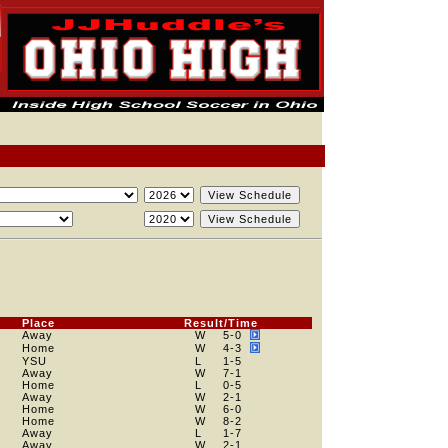
Place
Result/Time
Away
W
5
-0
Home
W
4
-3
YSU
L
1
-5
Away
W
7
-1
Home
L
0
-5
Away
W
2
-1
Home
W
6
-0
Home
W
8
-2
Away
L
1
-7
Away
W
2
-1