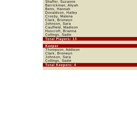
Shaffer, Suzanne
Barrickman, Aliyah
Betts, Hannah
Donaldson, Hailey
Crosby, Malena
Clark, Bronwyn
Johnson, Sara
Cauffield, Madison
Huscroft, Brianna
Collings, Sadie
Total Players: 13
Keeper
Thompson, Addison
Clark, Bronwyn
Johnson, Sara
Collings, Sadie
Total Keepers: 4