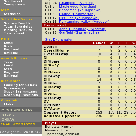
Southwest
Sep 28
Champion (Warren)
Youngstown
Oct 3
Maplewood (Cortland)
Stats
Oct 5
Boardman (Youngstown)
Statistics
Oct 8
United (Hanoverton)
Oct 12
Ursuline (Youngstown)
Schedules/Games
Oct 15
Pymatuning Valley (Andover)
Scores/Results
Tournament
Team Schedules
Oct 19
John F. Kennedy (Warren)
Missing Results
Oct 22
Garfield (Garrettsville)
Tournament
Polls
Stat Explanation
Local
Games
W
L
T
W
State
Overall
17
9
8
0
0.
Regional
Overall/Home
7
5
2
0
0.
National
Overall/Away
10
4
6
0
0.
DI
1
0
1
0
0.
Awards/Honors
DI/Home
0
0
0
0
0.
Team
DI/Away
1
0
1
0
0.
Local
DII
0
0
0
0
0.
State
Regional
DII/Home
0
0
0
0
0.
National
DII/Away
0
0
0
0
0.
DIII
16
9
7
0
0.
Discussion
DIII/Home
7
5
2
0
0.
Looking for Games
DIII/Away
9
4
5
0
0.
Scrimmages
DIV
0
0
0
0
0.
Super Scrimmages
DIV/Home
0
0
0
0
0.
Coaching Positions
DIV/Away
0
0
0
0
0.
Other Info
DV
0
0
0
0
0.
Links
DV/Home
0
0
0
0
0.
DV/Away
0
0
0
0
0.
IMPORTANT SITES
Opponent Record
253
113
111
29
0.
NSCAA
Adjusted Opponent
236
105
102
29
0.
OHSAA
Player
EMAIL WEBMASTER
Bengala, Hunter
Flowers, Eve
Copyright ©2026 OSSCA
Thompson, Addison