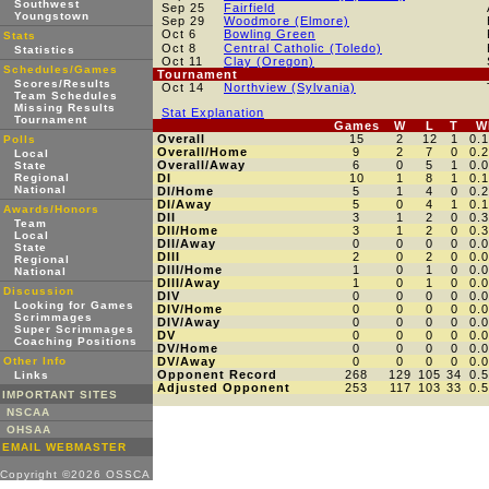
Southwest
Sep 25
Fairfield
Youngstown
Sep 29
Woodmore (Elmore)
Oct 6
Bowling Green
Stats
Oct 8
Central Catholic (Toledo)
Statistics
Oct 11
Clay (Oregon)
Schedules/Games
Tournament
Scores/Results
Oct 14
Northview (Sylvania)
Team Schedules
Missing Results
Stat Explanation
Tournament
Games
W
L
T
W
Overall
15
2
12
1
0.
Polls
Overall/Home
9
2
7
0
0.
Local
Overall/Away
6
0
5
1
0.
State
Regional
DI
10
1
8
1
0.
National
DI/Home
5
1
4
0
0.
DI/Away
5
0
4
1
0.
Awards/Honors
DII
3
1
2
0
0.
Team
DII/Home
3
1
2
0
0.
Local
DII/Away
0
0
0
0
0.
State
DIII
2
0
2
0
0.
Regional
DIII/Home
1
0
1
0
0.
National
DIII/Away
1
0
1
0
0.
Discussion
DIV
0
0
0
0
0.
Looking for Games
DIV/Home
0
0
0
0
0.
Scrimmages
DIV/Away
0
0
0
0
0.
Super Scrimmages
DV
0
0
0
0
0.
Coaching Positions
DV/Home
0
0
0
0
0.
Other Info
DV/Away
0
0
0
0
0.
Opponent Record
268
129
105
34
0.
Links
Adjusted Opponent
253
117
103
33
0.
IMPORTANT SITES
NSCAA
OHSAA
EMAIL WEBMASTER
Copyright ©2026 OSSCA