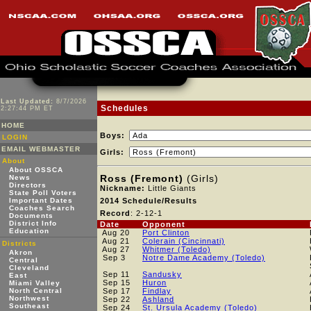
Last Updated:
8/7/2026
Schedules
2:27:44 PM ET
HOME
Boys:
LOGIN
EMAIL WEBMASTER
Girls:
About
About OSSCA
Ross (Fremont)
(Girls)
News
Directors
Nickname:
Little Giants
State Poll Voters
Important Dates
2014 Schedule/Results
Coaches Search
Record
: 2-12-1
Documents
District Info
Date
Opponent
Education
Aug 20
Port Clinton
Aug 21
Colerain (Cincinnati)
Districts
Aug 27
Whitmer (Toledo)
Akron
Sep 3
Notre Dame Academy (Toledo)
Central
Cleveland
Sep 11
Sandusky
East
Sep 15
Huron
Miami Valley
North Central
Sep 17
Findlay
Northwest
Sep 22
Ashland
Southeast
Sep 24
St. Ursula Academy (Toledo)